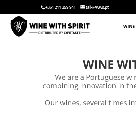
+351 211 359 941
talk@wws.pt
WINE 
WINE WIT
We are a Portuguese win
combining innovation in the
Our wines, several times in