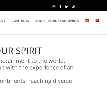
ENT
CONTACTS
SHOP – EUROPEAN UNION
UR SPIRIT
notainment to the world,
ne with the experience of an
continents, reaching diverse
.