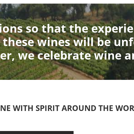
ons so that the experie
 these wines will be unf
er, we celebrate wine an
NE WITH SPIRIT AROUND THE WO