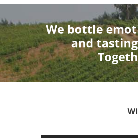
We bottle emoti
and tasting
Togeth
WI