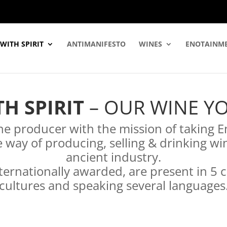
WITH SPIRIT
ANTIMANIFESTO
WINES
ENOTAINM
H SPIRIT
– OUR WINE YO
e producer with the mission of taking E
 way of producing, selling & drinking wi
ancient industry.
ternationally awarded, are present in 5 
cultures and speaking several languages