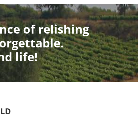
nce of relishing
orgettable.
d life!
RLD