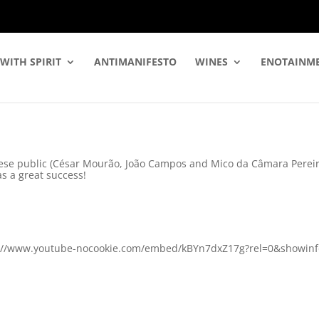
WITH SPIRIT
ANTIMANIFESTO
WINES
ENOTAINM
ese public (César Mourão, João Campos and Mico da Câmara Pereira)
s a great success!
ps://www.youtube-nocookie.com/embed/kBYn7dxZ17g?rel=0&showinfo