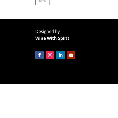
back
Designed by
Wine With Spirit