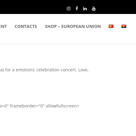
ENT
CONTACTS
SHOP – EUROPEAN UNION
 for a emotions’ celebration concert. Love,
=0" frameborder="0" allowfullscreen>