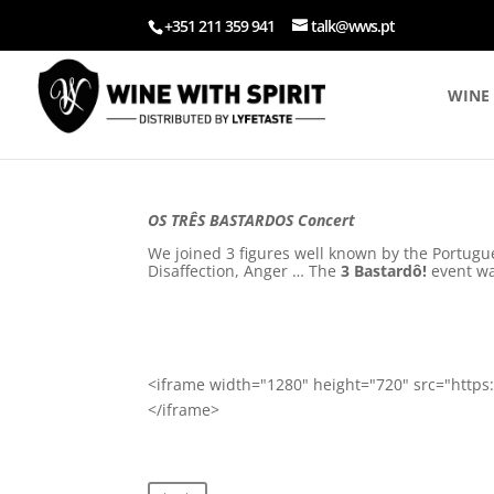
+351 211 359 941
talk@wws.pt
WINE 
OS TRÊS BASTARDOS Concert
We joined 3 figures well known by the Portugu
Disaffection, Anger … The
3 Bastardô!
event wa
<iframe width="1280" height="720" src="htt
</iframe>