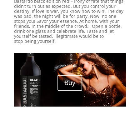
Bastardo black edition red – Irony of fate that things
didn’t turn out as expected. But you control your
destiny! If love is war, you know how to win. The day
was bad, the night will be for party. Now, no one
stops you! Savor your essence. At home, with your
friends, in the middle of the crowd… Open a bottle,
drink one glass and celebrate life. Taste and let
yourself be tasted. Illegitimate would be to
stop being yourself!
Buy