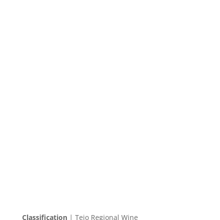
Classification
| Tejo Regional Wine