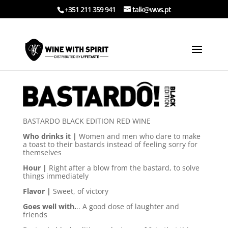
+351 211 359 941
talk@wws.pt
BASTARDO BLACK EDITION RED WINE
Who drinks it |
Women and men who dare to make
a toast to their bastards instead of feeling sorry for
themselves
Hour |
Right after a blow from the bastard, to solve
things immediately
Flavor |
Sweet, of victory
Goes well with.
.. A good dose of laughter and
friends