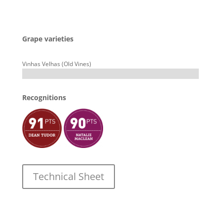
Grape varieties
Vinhas Velhas (Old Vines)
Recognitions
Technical Sheet