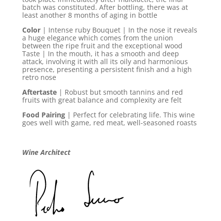
batch was constituted. After bottling, there was at
least another 8 months of aging in bottle
Color
| Intense ruby Bouquet | In the nose it reveals
a huge elegance which comes from the union
between the ripe fruit and the exceptional wood
Taste | In the mouth, it has a smooth and deep
attack, involving it with all its oily and harmonious
presence, presenting a persistent finish and a high
retro nose
Aftertaste
| Robust but smooth tannins and red
fruits with great balance and complexity are felt
Food Pairing
| Perfect for celebrating life. This wine
goes well with game, red meat, well-seasoned roasts
Wine Architect