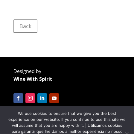
Back
Designed by
Wine With Spirit
We use cookies to ensure that we give you the best
Cofinanciado por:
experience on our website. If you continue to use this site we
will assume that you are happy with it. | Utilizamos cookies
para garantir que lhe damos a melhor experiência no nosso