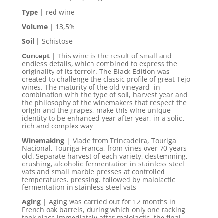
Type
| red wine
Volume
| 13,5%
Soil
| Schistose
Concept
|
This wine is the result of small and
endless details, which combined to express the
originality of its terroir. The Black Edition was
created to challenge the classic profile of great Tejo
wines. The maturity of the old vineyard in
combination with the type of soil, harvest year and
the philosophy of the winemakers that respect the
origin and the grapes, make this wine unique
identity to be enhanced year after year, in a solid,
rich and complex way
Winemaking
| Made from Trincadeira, Touriga
Nacional, Touriga Franca, from vines over 70 years
old. Separate harvest of each variety, destemming,
crushing, alcoholic fermentation in stainless steel
vats and small marble presses at controlled
temperatures, pressing, followed by malolactic
fermentation in stainless steel vats
Aging
| Aging was carried out for 12 months in
French oak barrels, during which only one racking
took place immediately after malolactic, the final