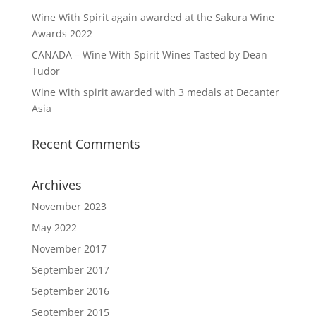
Wine With Spirit again awarded at the Sakura Wine
Awards 2022
CANADA – Wine With Spirit Wines Tasted by Dean
Tudor
Wine With spirit awarded with 3 medals at Decanter
Asia
Recent Comments
Archives
November 2023
May 2022
November 2017
September 2017
September 2016
September 2015