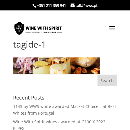
+351 211 359 941
talk@wws.pt
tagide-1
Recent Posts
1143 by WWS white awarded Market Choice – at Best
Whites from Portugal
Wine With Spirit wines awarded at G100 X 2022
PLPEX