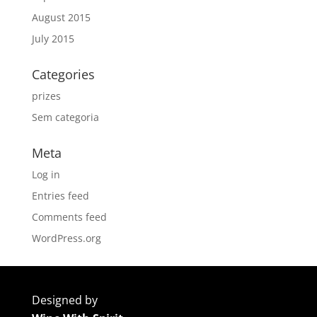
August 2015
July 2015
Categories
prizes
Sem categoria
Meta
Log in
Entries feed
Comments feed
WordPress.org
Designed by