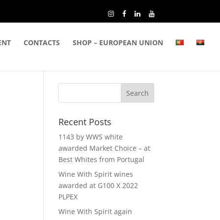
ENT
CONTACTS
SHOP – EUROPEAN UNION
Recent Posts
1143 by WWS white
awarded Market Choice – at
Best Whites from Portugal
Wine With Spirit wines
awarded at G100 X 2022
PLPEX
Wine With Spirit again