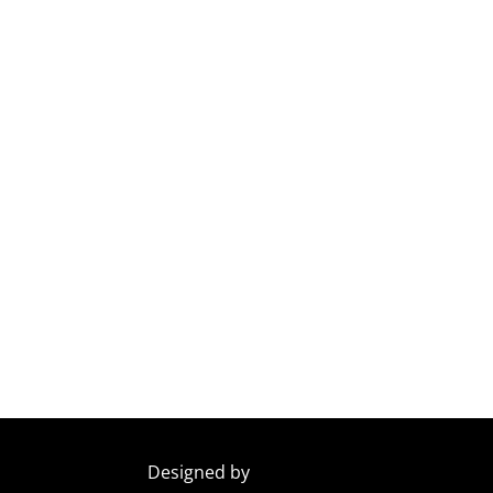
Designed by