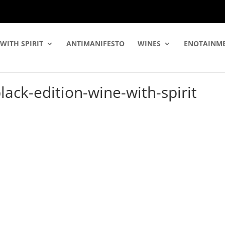
WITH SPIRIT
ANTIMANIFESTO
WINES
ENOTAINM
ack-edition-wine-with-spirit