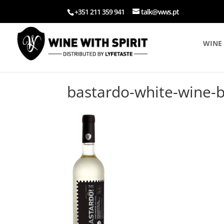
+351 211 359 941
talk@wws.pt
WINE 
bastardo-white-wine-bl