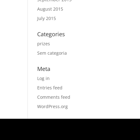
August 2015
July 2015
Categories
prizes
Sem categoria
Meta
Log in
Entries feed
Comments feed
WordPress.org