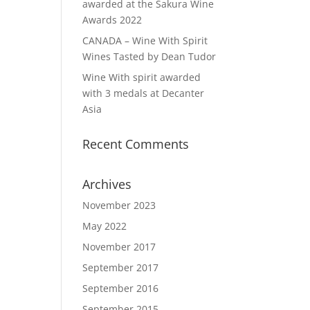
awarded at the Sakura Wine
Awards 2022
CANADA – Wine With Spirit
Wines Tasted by Dean Tudor
Wine With spirit awarded
with 3 medals at Decanter
Asia
Recent Comments
Archives
November 2023
May 2022
November 2017
September 2017
September 2016
September 2015