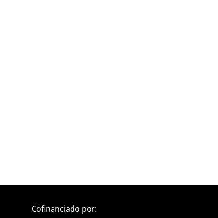
Cofinanciado por: