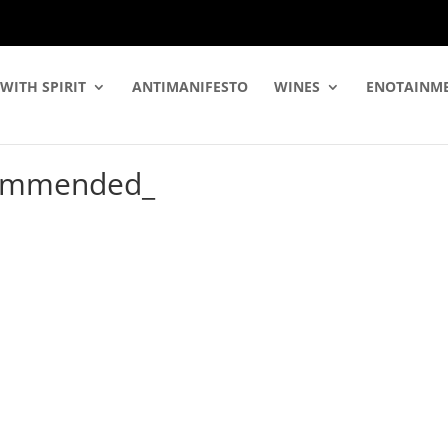
WITH SPIRIT
ANTIMANIFESTO
WINES
ENOTAINM
commended_