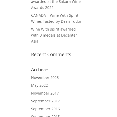
awarded at the Sakura Wine
Awards 2022
CANADA – Wine With Spirit
Wines Tasted by Dean Tudor
Wine With spirit awarded
with 3 medals at Decanter
Asia
Recent Comments
Archives
November 2023
May 2022
November 2017
September 2017
September 2016
September 2015