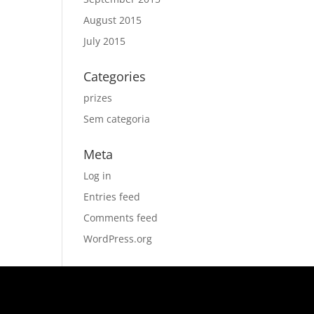
August 2015
July 2015
Categories
prizes
Sem categoria
Meta
Log in
Entries feed
Comments feed
WordPress.org