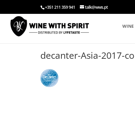
+351 211 359 941
talk@wws.pt
WINE 
decanter-Asia-2017-