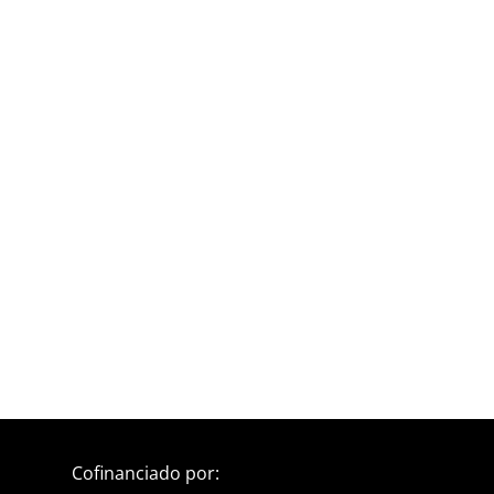
Cofinanciado por: