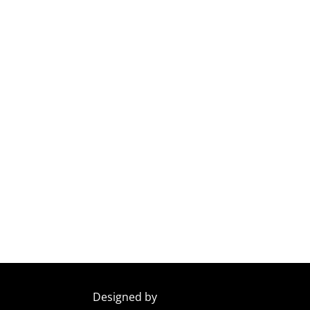
Designed by