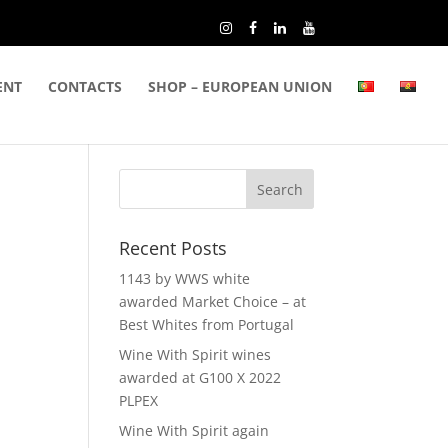
ENT
CONTACTS
SHOP – EUROPEAN UNION
Recent Posts
1143 by WWS white
awarded Market Choice – at
Best Whites from Portugal
Wine With Spirit wines
awarded at G100 X 2022
PLPEX
Wine With Spirit again