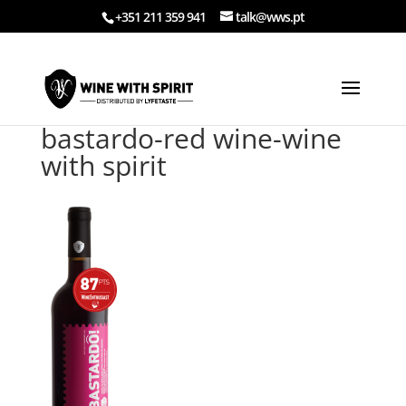
+351 211 359 941
talk@wws.pt
bastardo-red wine-wine
with spirit