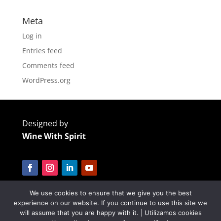
Meta
Log in
Entries feed
Comments feed
WordPress.org
Designed by
Wine With Spirit
We use cookies to ensure that we give you the best
Cofinanciado por:
experience on our website. If you continue to use this site we
will assume that you are happy with it. | Utilizamos cookies