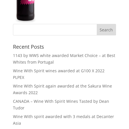
Recent Posts
1143 by WWS white awarded Market Choice – at Best
Whites from Portugal
Wine With Spirit wines awarded at G100 X 2022
PLPEX
Wine With Spirit again awarded at the Sakura Wine
Awards 2022
CANADA – Wine With Spirit Wines Tasted by Dean
Tudor
Wine With spirit awarded with 3 medals at Decanter
Asia