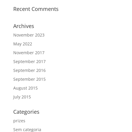
Recent Comments
Archives
November 2023
May 2022
November 2017
September 2017
September 2016
September 2015
August 2015
July 2015
Categories
prizes
Sem categoria