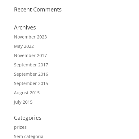
Recent Comments
Archives
November 2023
May 2022
November 2017
September 2017
September 2016
September 2015
August 2015
July 2015
Categories
prizes
Sem categoria