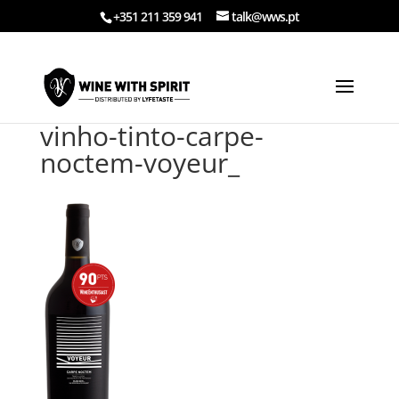
+351 211 359 941
talk@wws.pt
vinho-tinto-carpe-
noctem-voyeur_