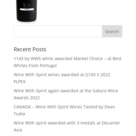
Recent Posts
1143 by WWS white awarded Market Choice – at Best
Whites from Portugal
Wine With Spirit wines awarded at G100 X 2022
PLPEX
Wine With Spirit again awarded at the Sakura Wine
Awards 2022
CANADA – Wine With Spirit Wines Tasted by Dean
Tudor
Wine With spirit awarded with 3 medals at Decanter
Asia