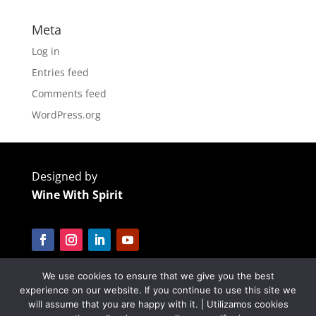
Meta
Log in
Entries feed
Comments feed
WordPress.org
Designed by
Wine With Spirit
We use cookies to ensure that we give you the best
Cofinanciado por:
experience on our website. If you continue to use this site we
will assume that you are happy with it. | Utilizamos cookies