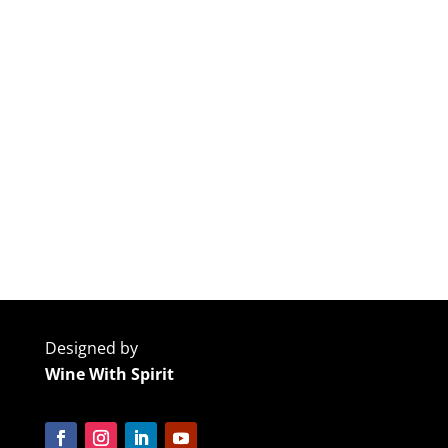
Designed by
Wine With Spirit