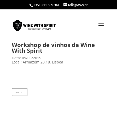
+351 211 359 941
talk@wws.pt
Workshop de vinhos da Wine
With Spirit
Data: 09/05/2019
Local: Armazém 20.18, Lisboa
voltar