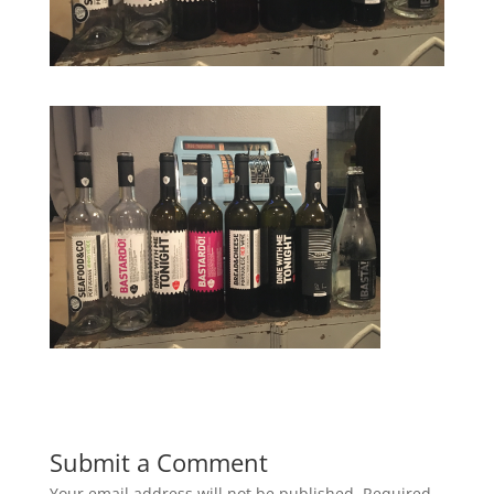
Submit a Comment
Your email address will not be published.
Required