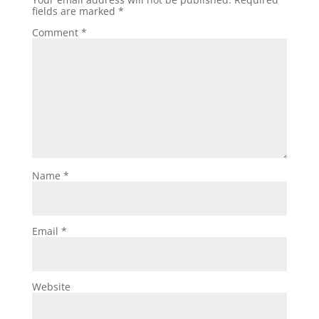
fields are marked
*
Comment
*
Name
*
Email
*
Website