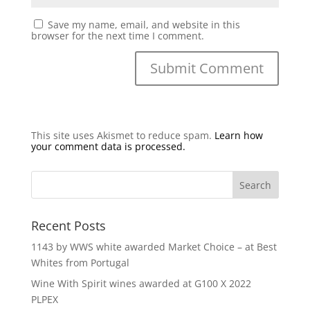
Save my name, email, and website in this
browser for the next time I comment.
This site uses Akismet to reduce spam.
Learn how
your comment data is processed.
Recent Posts
1143 by WWS white awarded Market Choice – at Best
Whites from Portugal
Wine With Spirit wines awarded at G100 X 2022
PLPEX