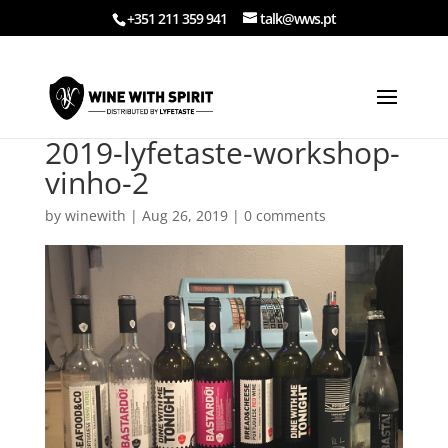
+351 211 359 941
talk@wws.pt
2019-lyfetaste-workshop-
vinho-2
by
winewith
|
Aug 26, 2019
|
0 comments