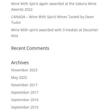
Wine With Spirit again awarded at the Sakura Wine
Awards 2022
CANADA – Wine With Spirit Wines Tasted by Dean
Tudor
Wine With spirit awarded with 3 medals at Decanter
Asia
Recent Comments
Archives
November 2023
May 2022
November 2017
September 2017
September 2016
September 2015