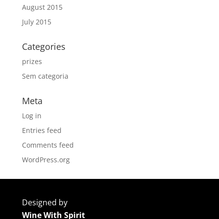
August 2015
July 2015
Categories
prizes
Sem categoria
Meta
Log in
Entries feed
Comments feed
WordPress.org
Designed by
Wine With Spirit