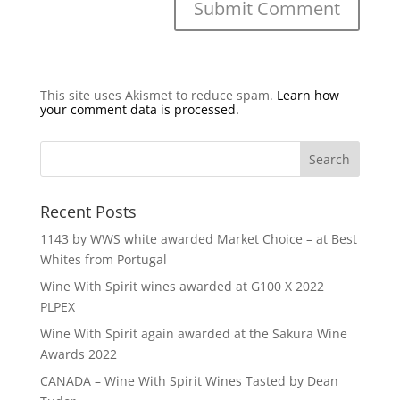
This site uses Akismet to reduce spam.
Learn how
your comment data is processed.
Recent Posts
1143 by WWS white awarded Market Choice – at Best
Whites from Portugal
Wine With Spirit wines awarded at G100 X 2022
PLPEX
Wine With Spirit again awarded at the Sakura Wine
Awards 2022
CANADA – Wine With Spirit Wines Tasted by Dean