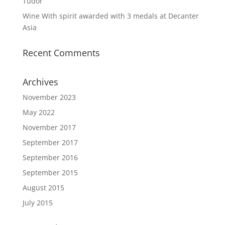
Tudor
Wine With spirit awarded with 3 medals at Decanter
Asia
Recent Comments
Archives
November 2023
May 2022
November 2017
September 2017
September 2016
September 2015
August 2015
July 2015