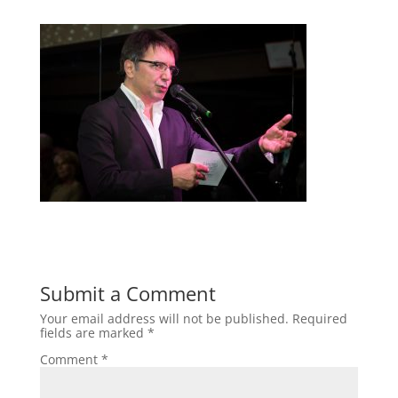
Submit a Comment
Your email address will not be published.
Required
fields are marked
*
Comment
*