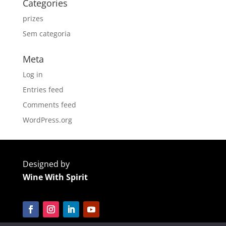
Categories
prizes
Sem categoria
Meta
Log in
Entries feed
Comments feed
WordPress.org
Designed by
Wine With Spirit