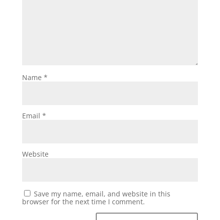
Name
*
Email
*
Website
Save my name, email, and website in this
browser for the next time I comment.