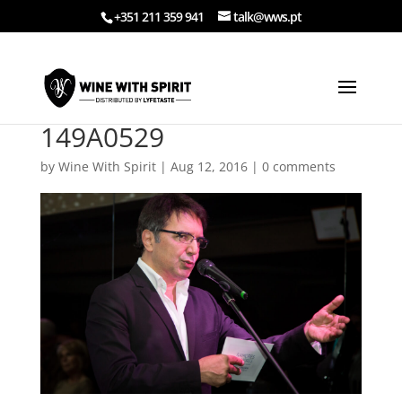
+351 211 359 941
talk@wws.pt
149A0529
by
Wine With Spirit
|
Aug 12, 2016
|
0 comments