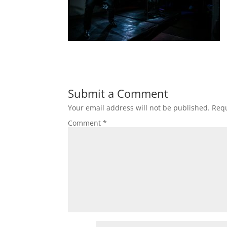
Submit a Comment
Your email address will not be published.
Requ
Comment
*