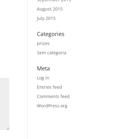
August 2015
July 2015
Categories
prizes
Sem categoria
Meta
Log in
Entries feed
Comments feed
WordPress.org