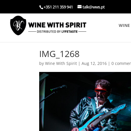
+351 211 359 941
talk@wws.pt
WINE 
IMG_1268
by
Wine With Spirit
|
Aug 12, 2016
|
0 commen