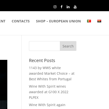
ENT
CONTACTS
SHOP – EUROPEAN UNION
Recent Posts
1143 by WWS white
awarded Market Choice – at
Best Whites from Portugal
Wine With Spirit wines
awarded at G100 X 2022
PLPEX
Wine With Spirit again