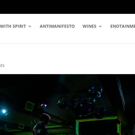
WITH SPIRIT
ANTIMANIFESTO
WINES
ENOTAINM
ts