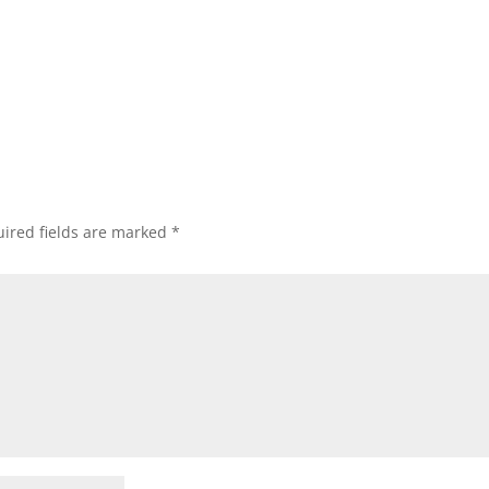
ired fields are marked
*