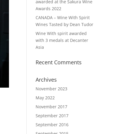
awarded at the Sakura Wine
Awards 2022
CANADA – Wine With Spirit
Wines Tasted by Dean Tudor
Wine With spirit awarded
with 3 medals at Decanter
Asia
Recent Comments
Archives
November 2023
May 2022
November 2017
September 2017
September 2016
September 2015