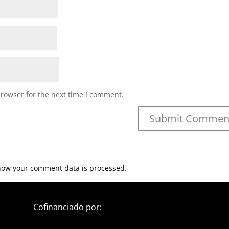
browser for the next time I comment.
how your comment data is processed.
Cofinanciado por: