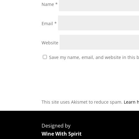
Name
*
Email
*
Website
Save my name, email, and website in this 
This site uses Akismet to reduce spam.
Learn 
Designed by
Wine With Spirit