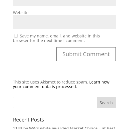
Website
Save my name, email, and website in this
browser for the next time I comment.
This site uses Akismet to reduce spam.
Learn how
your comment data is processed.
Recent Posts
1143 by WWS white awarded Market Choice – at Best