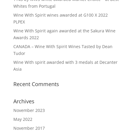
Whites from Portugal
Wine With Spirit wines awarded at G100 X 2022
PLPEX
Wine With Spirit again awarded at the Sakura Wine
Awards 2022
CANADA – Wine With Spirit Wines Tasted by Dean
Tudor
Wine With spirit awarded with 3 medals at Decanter
Asia
Recent Comments
Archives
November 2023
May 2022
November 2017