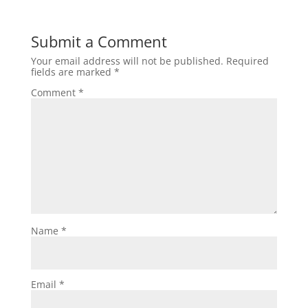
Submit a Comment
Your email address will not be published.
Required
fields are marked
*
Comment
*
Name
*
Email
*