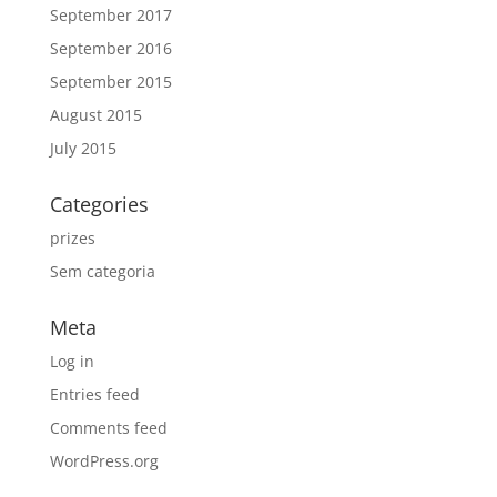
September 2017
September 2016
September 2015
August 2015
July 2015
Categories
prizes
Sem categoria
Meta
Log in
Entries feed
Comments feed
WordPress.org