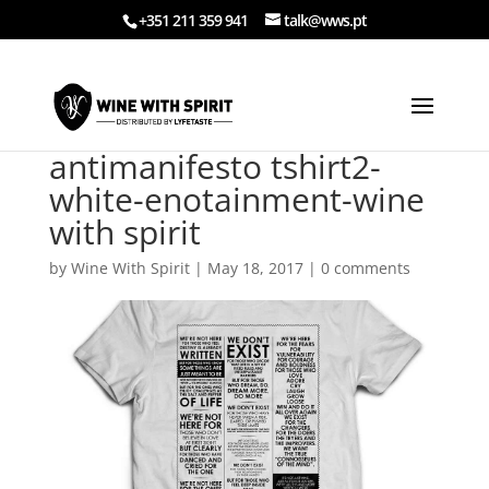
+351 211 359 941
talk@wws.pt
antimanifesto tshirt2-
white-enotainment-wine
with spirit
by
Wine With Spirit
|
May 18, 2017
|
0 comments