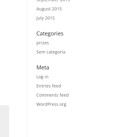
August 2015
July 2015
Categories
prizes
Sem categoria
Meta
Log in
Entries feed
Comments feed
WordPress.org