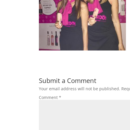
Submit a Comment
Your email address will not be published.
Requ
Comment
*