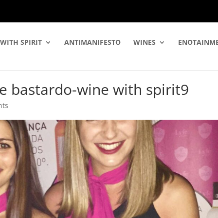
WITH SPIRIT
ANTIMANIFESTO
WINES
ENOTAINM
e bastardo-wine with spirit9
nts