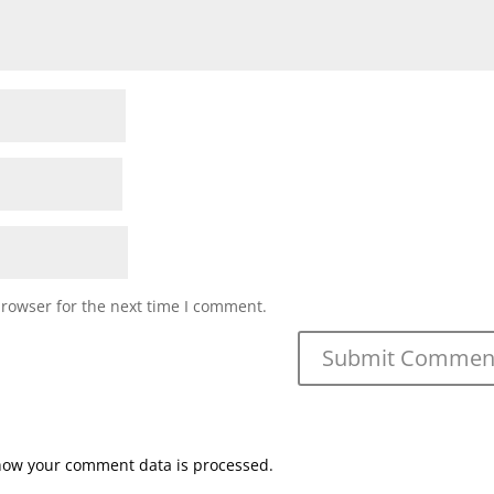
browser for the next time I comment.
how your comment data is processed.