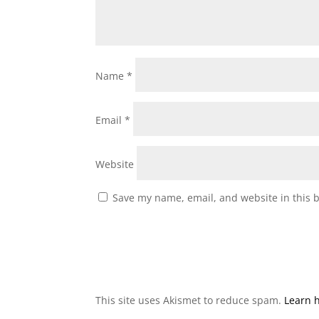
Name
*
Email
*
Website
Save my name, email, and website in this 
This site uses Akismet to reduce spam.
Learn 