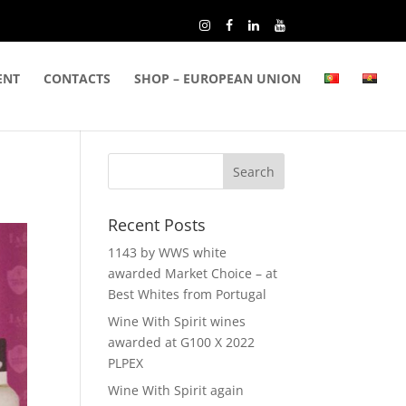
ENT
CONTACTS
SHOP – EUROPEAN UNION
Recent Posts
1143 by WWS white
awarded Market Choice – at
Best Whites from Portugal
Wine With Spirit wines
awarded at G100 X 2022
PLPEX
Wine With Spirit again