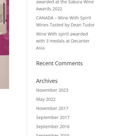
awarded at the Sakura Wine
Awards 2022
CANADA – Wine With Spirit
Wines Tasted by Dean Tudor
Wine With spirit awarded
with 3 medals at Decanter
Asia
Recent Comments
Archives
November 2023
May 2022
November 2017
September 2017
September 2016
September 2015