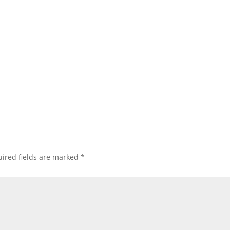
ired fields are marked
*