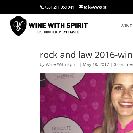
+351 211 359 941
talk@wws.pt
WINE 
rock and law 2016-win
by
Wine With Spirit
|
May 18, 2017
|
0 comme