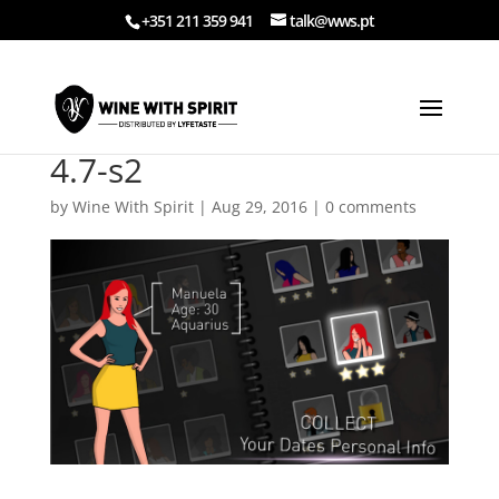
+351 211 359 941
talk@wws.pt
4.7-s2
by
Wine With Spirit
|
Aug 29, 2016
|
0 comments