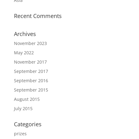
Asia
Recent Comments
Archives
November 2023
May 2022
November 2017
September 2017
September 2016
September 2015
August 2015
July 2015
Categories
prizes