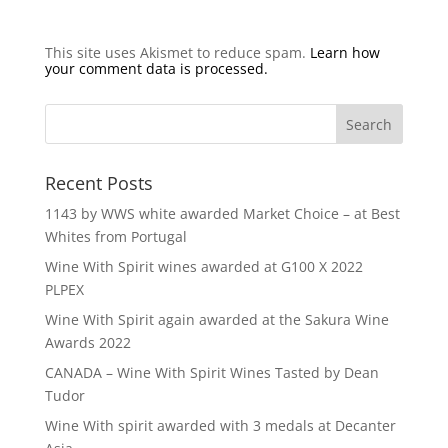
This site uses Akismet to reduce spam.
Learn how
your comment data is processed.
Recent Posts
1143 by WWS white awarded Market Choice – at Best
Whites from Portugal
Wine With Spirit wines awarded at G100 X 2022
PLPEX
Wine With Spirit again awarded at the Sakura Wine
Awards 2022
CANADA – Wine With Spirit Wines Tasted by Dean
Tudor
Wine With spirit awarded with 3 medals at Decanter