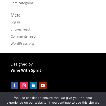
Sem categoria
Meta
Log in
Entries feed
Comments feed
WordPress.org
Designed by
Wine With Spirit
We use cookies to ensure that we give you the best
Cofinanciado por:
experience on our website. If you continue to use this site we