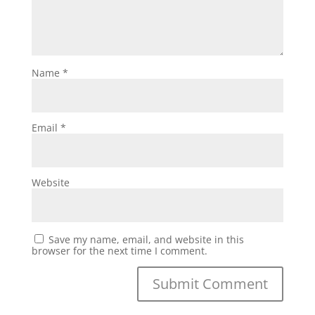
Name
*
Email
*
Website
Save my name, email, and website in this
browser for the next time I comment.