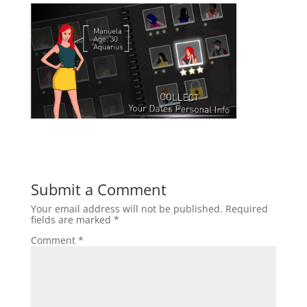
Submit a Comment
Your email address will not be published.
Required
fields are marked
*
Comment
*