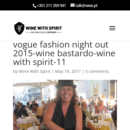
+351 211 359 941
talk@wws.pt
vogue fashion night out
2015-wine bastardo-wine
with spirit-11
by
Wine With Spirit
|
May 19, 2017
|
0 comments