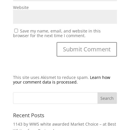
Website
Save my name, email, and website in this
browser for the next time I comment.
This site uses Akismet to reduce spam.
Learn how
your comment data is processed.
Recent Posts
1143 by WWS white awarded Market Choice – at Best