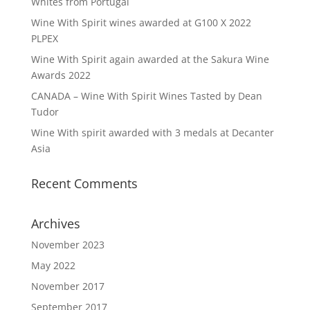
Whites from Portugal
Wine With Spirit wines awarded at G100 X 2022
PLPEX
Wine With Spirit again awarded at the Sakura Wine
Awards 2022
CANADA – Wine With Spirit Wines Tasted by Dean
Tudor
Wine With spirit awarded with 3 medals at Decanter
Asia
Recent Comments
Archives
November 2023
May 2022
November 2017
September 2017