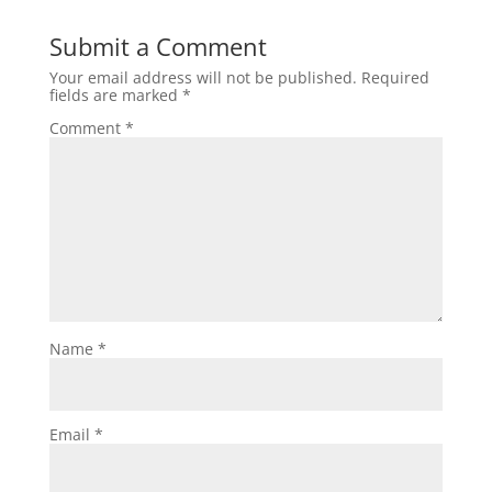
Submit a Comment
Your email address will not be published.
Required
fields are marked
*
Comment
*
Name
*
Email
*