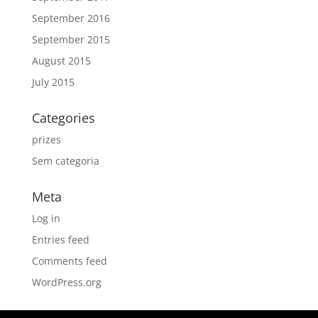
September 2016
September 2015
August 2015
July 2015
Categories
prizes
Sem categoria
Meta
Log in
Entries feed
Comments feed
WordPress.org