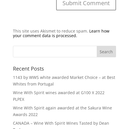
This site uses Akismet to reduce spam.
Learn how
your comment data is processed.
Recent Posts
1143 by WWS white awarded Market Choice – at Best
Whites from Portugal
Wine With Spirit wines awarded at G100 X 2022
PLPEX
Wine With Spirit again awarded at the Sakura Wine
Awards 2022
CANADA – Wine With Spirit Wines Tasted by Dean