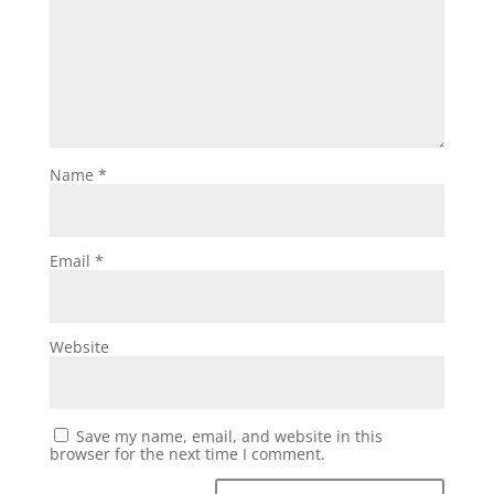
Name
*
Email
*
Website
Save my name, email, and website in this
browser for the next time I comment.