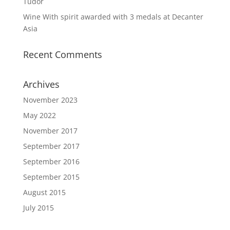
Tudor
Wine With spirit awarded with 3 medals at Decanter
Asia
Recent Comments
Archives
November 2023
May 2022
November 2017
September 2017
September 2016
September 2015
August 2015
July 2015