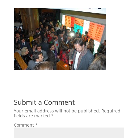
Submit a Comment
Your email address will not be published.
Required
fields are marked
*
Comment
*