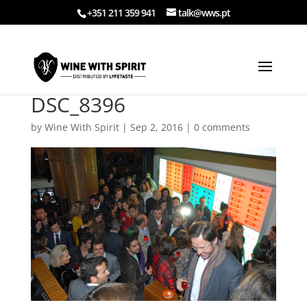
+351 211 359 941
talk@wws.pt
DSC_8396
by
Wine With Spirit
|
Sep 2, 2016
|
0 comments