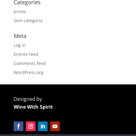
Categories
prizes
Sem categoria
Meta
Log in
Entries feed
Comments feed
WordPress.org
Designed by
Wine With Spirit