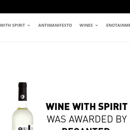
WITH SPIRIT
ANTIMANIFESTO
WINES
ENOTAINM