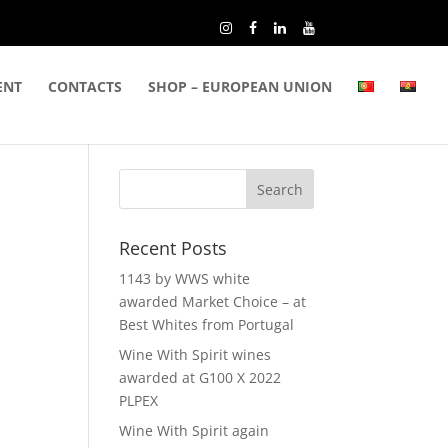
ENT
CONTACTS
SHOP – EUROPEAN UNION
Recent Posts
1143 by WWS white
awarded Market Choice – at
Best Whites from Portugal
Wine With Spirit wines
awarded at G100 X 2022
PLPEX
Wine With Spirit again