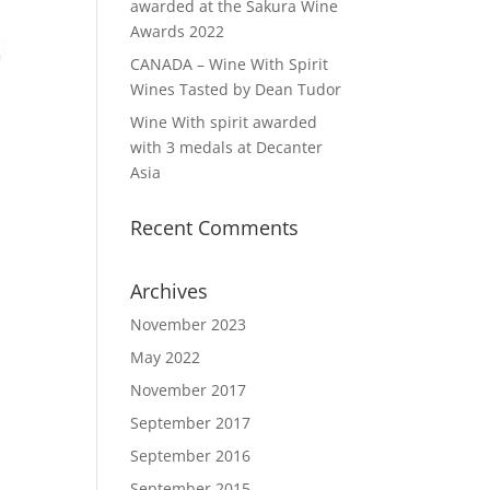
awarded at the Sakura Wine
Awards 2022
CANADA – Wine With Spirit
Wines Tasted by Dean Tudor
Wine With spirit awarded
with 3 medals at Decanter
Asia
Recent Comments
Archives
November 2023
May 2022
November 2017
September 2017
September 2016
September 2015