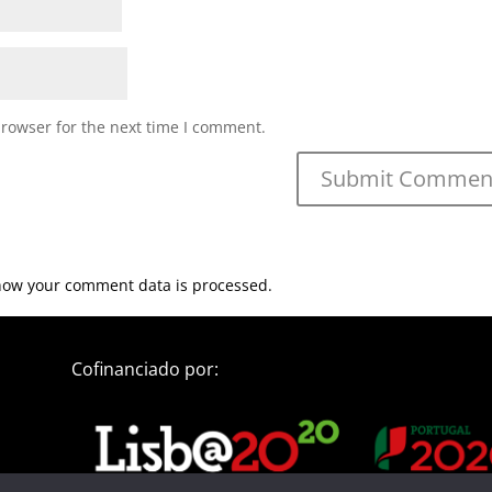
browser for the next time I comment.
how your comment data is processed.
Cofinanciado por: