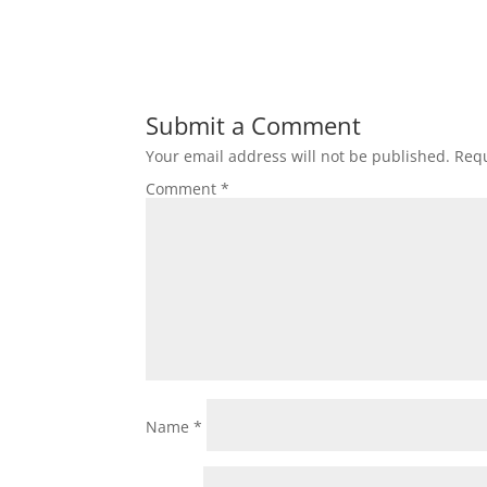
Submit a Comment
Your email address will not be published.
Requ
Comment
*
Name
*