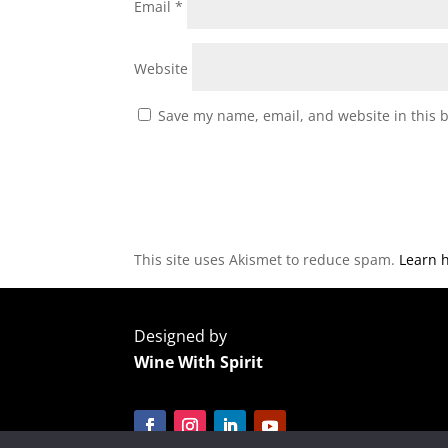
Email
*
Website
Save my name, email, and website in this 
This site uses Akismet to reduce spam.
Learn 
Designed by
Wine With Spirit