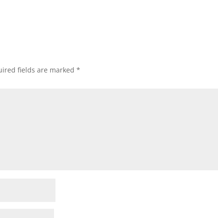
ired fields are marked
*