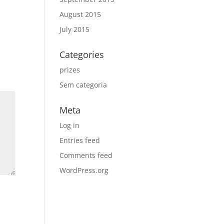
August 2015
July 2015
Categories
prizes
Sem categoria
Meta
Log in
Entries feed
Comments feed
WordPress.org