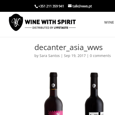
+351 211 359 941
talk@wws.pt
WINE 
decanter_asia_wws
by
Sara Santos
|
Sep 19, 2017
|
0 comments